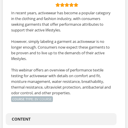
In recent years, activewear has become a popular category
in the clothing and fashion industry, with consumers
seeking garments that offer performance attributes to
support their active lifestyles.
However, simply labeling a garment as activewear is no
longer enough. Consumers now expect these garments to
be proven and to live up to the demands of their active
lifestyles.
This webinar offers an overview of performance textile
testing for activewear with details on comfort and fit,
moisture management, water resistance, breathability,
thermal resistance, ultraviolet protection, antibacterial and
odor control, and other properties.
COURSE TYPE
:
BV COURSE
CONTENT