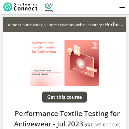
LOGIN
Performance Textile Testing for...
Home
/
Course catalog
/
Bureau Veritas Webinar Library
/
Get this course
Performance Textile Testing for
Activewear - Jul 2023
(GLB_WB_REG_009)