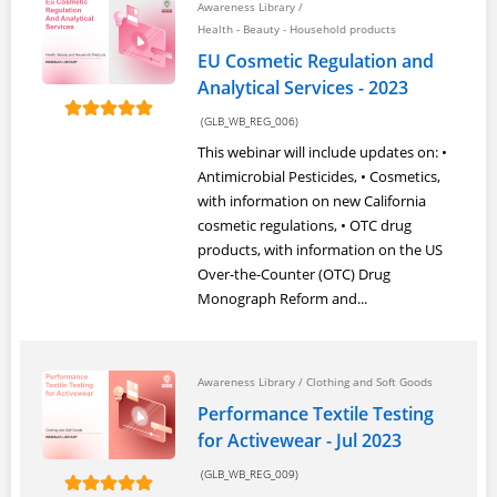
Awareness Library
/
Health - Beauty - Household products
EU Cosmetic Regulation and
Analytical Services - 2023
(GLB_WB_REG_006)
This webinar will include updates on: •
Antimicrobial Pesticides, • Cosmetics,
with information on new California
cosmetic regulations, • OTC drug
products, with information on the US
Over-the-Counter (OTC) Drug
Monograph Reform and...
Awareness Library
/
Clothing and Soft Goods
Performance Textile Testing
for Activewear - Jul 2023
(GLB_WB_REG_009)