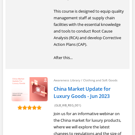
This course is designed to equip quality
management staff at supply chain
facilities with the essential knowledge
and tools to conduct Root Cause
Analysis (RCA) and develop Corrective
Action Plans (CAP).
After this...
Awareness Library
/
Clothing and Soft Goods
China Market Update for
Luxury Goods - Jun 2023
(GLB_WB_REG_001)
Join us for an informative webinar on
the China market for luxury products,
where we will explore the latest
changes to regulations and the size of