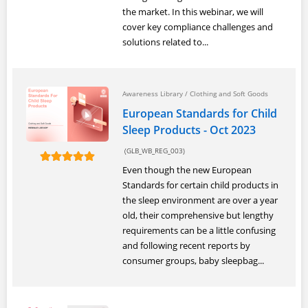
the market. In this webinar, we will
cover key compliance challenges and
solutions related to...
Awareness Library
/
Clothing and Soft Goods
European Standards for Child
Sleep Products - Oct 2023
(GLB_WB_REG_003)
Even though the new European
Standards for certain child products in
the sleep environment are over a year
old, their comprehensive but lengthy
requirements can be a little confusing
and following recent reports by
consumer groups, baby sleepbag...