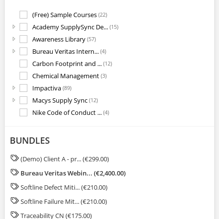
(Free) Sample Courses
(22)
Academy SupplySync De...
(15)
Awareness Library
(57)
Bureau Veritas Intern...
(4)
Carbon Footprint and ...
(12)
Chemical Management
(3)
Impactiva
(89)
Macys Supply Sync
(12)
Nike Code of Conduct ...
(4)
OneSource Academy Sys...
(4)
Quality Excellence Pr...
(3)
BUNDLES
Regulations
(16)
(Demo) Client A - pr... (€299.00)
Supply Chain Optimiza...
(17)
Bureau Veritas Webin... (€2,400.00)
Sustainability
(20)
System Training
(1)
Softline Defect Miti... (€210.00)
Traceability CN
(2)
Softline Failure Mit... (€210.00)
Traceability EN
(2)
Traceability CN (€175.00)