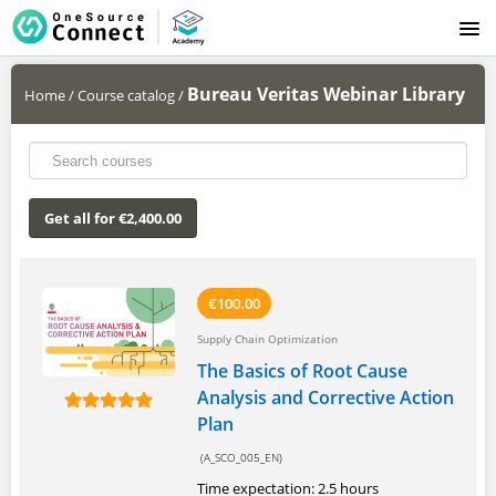
LOGIN
Bureau Veritas Webinar Library
Home
/
Course catalog
/
Get all for €2,400.00
€100.00
Supply Chain Optimization
The Basics of Root Cause
Analysis and Corrective Action
Plan
(A_SCO_005_EN)
Time expectation: 2.5 hours