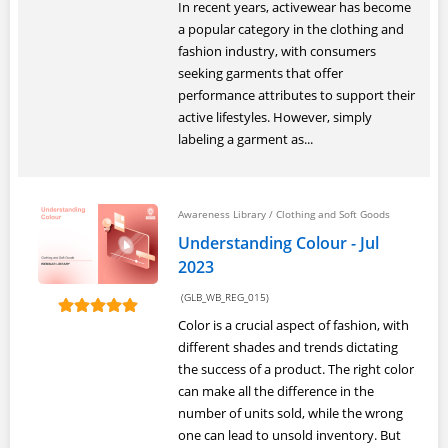
In recent years, activewear has become
a popular category in the clothing and
fashion industry, with consumers
seeking garments that offer
performance attributes to support their
active lifestyles. However, simply
labeling a garment as...
Awareness Library
/
Clothing and Soft Goods
Understanding Colour - Jul
2023
(GLB_WB_REG_015)
Color is a crucial aspect of fashion, with
different shades and trends dictating
the success of a product. The right color
can make all the difference in the
number of units sold, while the wrong
one can lead to unsold inventory. But