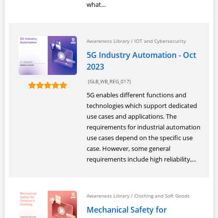
what...
Awareness Library
/
IOT and Cybersecurity
5G Industry Automation - Oct
2023
(GLB_WB_REG_017)
5G enables different functions and
technologies which support dedicated
use cases and applications. The
requirements for industrial automation
use cases depend on the specific use
case. However, some general
requirements include high reliability,...
Awareness Library
/
Clothing and Soft Goods
Mechanical Safety for