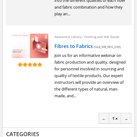
into the different qualities of each fiber
and fabric combination and how they
play an...
Awareness Library
/
Clothing and Soft Goods
Fibres to Fabrics
(GLB_WB_REG_036)
Join us for an informative webinar on
fabric production and quality, designed
for personnel involved in sourcing and
quality of textile products. Our expert
instructors will provide an overview of
the different types of natural, man-
made, and...
←
1
→
CATEGORIES