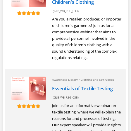
Children's Clothing
(GLB_WB_REG_033)
Are you a retailer, producer, or importer
of children's garments? Join us for a
comprehensive webinar that aims to
provide all personnel involved in the
quality of children's clothing with a
sound understanding of the complex
regulations relating...
Awareness Library
/
Clothing and Soft Goods
Essentials of Textile Testing
(GLB_WB_REG_035)
Join us for an informative webinar on
textile testing, where we will explain the
reasons for and processes of testing.
Our expert speaker will provide insights