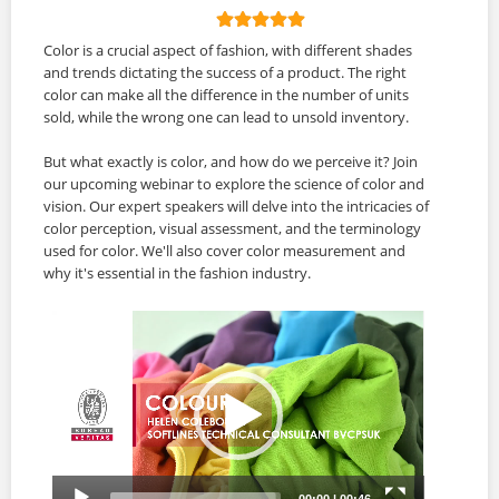
Color is a crucial aspect of fashion, with different shades
and trends dictating the success of a product. The right
color can make all the difference in the number of units
sold, while the wrong one can lead to unsold inventory.
But what exactly is color, and how do we perceive it? Join
our upcoming webinar to explore the science of color and
vision. Our expert speakers will delve into the intricacies of
color perception, visual assessment, and the terminology
used for color. We'll also cover color measurement and
why it's essential in the fashion industry.