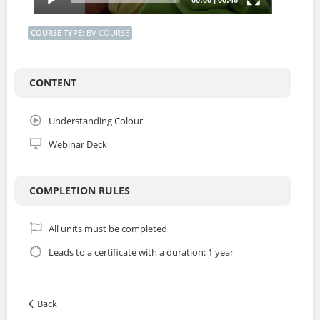
COURSE TYPE
:
BV COURSE
CONTENT
Understanding Colour
Webinar Deck
COMPLETION RULES
All units must be completed
Leads to a certificate with a duration: 1 year
Back