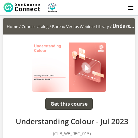
LOGIN
Understanding Colour - Jul 2023
Home
/
Course catalog
/
Bureau Veritas Webinar Library
/
Get this course
Understanding Colour - Jul 2023
(GLB_WB_REG_015)